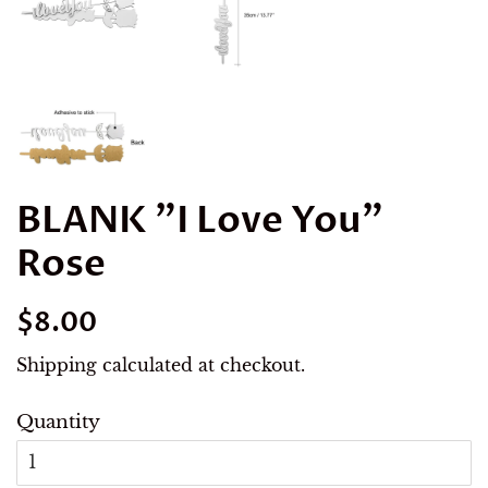
BLANK "I Love You"
Rose
Regular
Sale
$8.00
price
price
Shipping
calculated at checkout.
Quantity