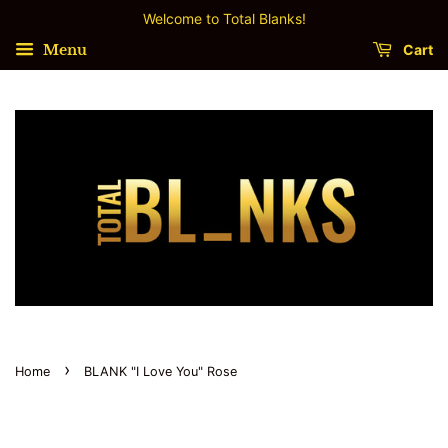
Welcome to Total Blanks!
Menu
Cart
›
Home
BLANK "I Love You" Rose