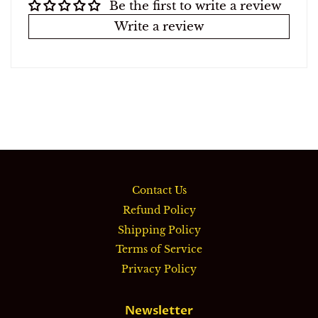
Be the first to write a review
Write a review
Contact Us
Refund Policy
Shipping Policy
Terms of Service
Privacy Policy
Newsletter