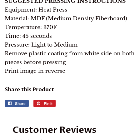
SUGGESTED PRESSING INSTRUCTIONS
Equipment: Heat Press
Material: MDF (Medium Density Fiberboard)
Temperature: 370F
Time: 45 seconds
Pressure: Light to Medium
Remove plastic coating from white side on both
pieces before pressing
Print image in reverse
Share this Product
Share
Share
Pin it
Pin
on
on
Facebook
Pinterest
Customer Reviews