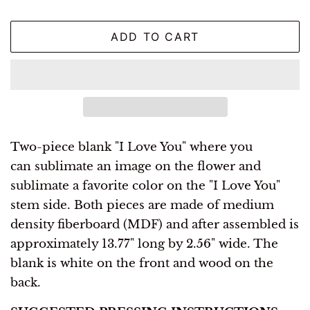
ADD TO CART
Two-piece
blank "I Love You" where you
can sublimate an image on the flower and
sublimate a favorite color on the "I Love You"
stem side. Both pieces are made of
medium
density fiberboard (MDF) and after assembled is
approximately 13.77" long by 2.56" wide. The
blank is white on the front and wood on the
back.